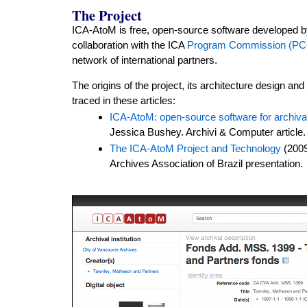
The Project
ICA-AtoM is free, open-source software developed 
collaboration with the ICA
Program Commission (P
network of international partners.
The origins of the project, its architecture design an
traced in these articles:
ICA-AtoM: open-source software for archival
Jessica Bushey. Archivi & Computer article.
The ICA-AtoM Project and Technology
(2009
Archives Association of Brazil presentation.