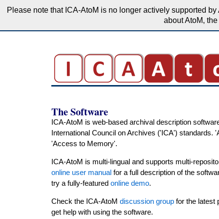
Please note that ICA-AtoM is no longer actively supported by 
about AtoM, the 
The Software
ICA-AtoM is web-based archival description software
International Council on Archives ('ICA') standards. 
'Access to Memory'.
ICA-AtoM is multi-lingual and supports multi-reposito
online user manual
for a full description of the softw
try a fully-featured
online demo
.
Check the ICA-AtoM
discussion group
for the latest
get help with using the software.